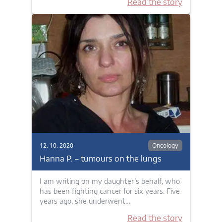
Read the story
12. 10. 2020
Oncology
Hanna P. – tumours on the lungs
I am writing on my daughter’s behalf, who
has been fighting cancer for six years. Five
years ago, she underwent…
Read the story