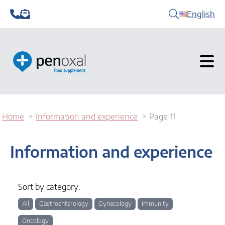
English
Home
Information and experience
Page 11
Information and experience
Sort by category:
All
Gastroenterology
Gynecology
Immunity
Oncology