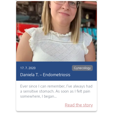
17. 7. 2020
Gynecology
Daniela T. – Endometriosis
Ever since I can remember, I’ve always had
a sensitive stomach. As soon as I felt pain
somewhere, I began…
Read the story