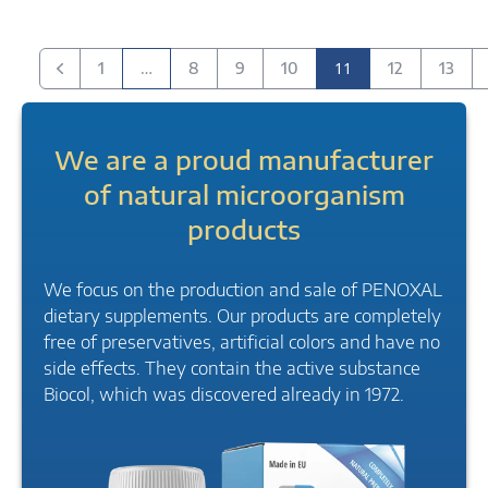
…
11
1
8
9
10
12
13
Previous
We are a proud manufacturer
of natural microorganism
products
We focus on the production and sale of PENOXAL
dietary supplements. Our products are completely
free of preservatives, artificial colors and have no
side effects. They contain the active substance
Biocol, which was discovered already in 1972.