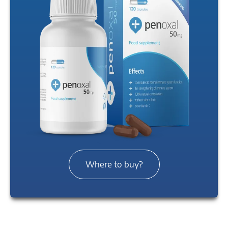
Where to buy?