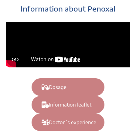
Information about Penoxal
Dosage
Information leaflet
Doctor´s experience