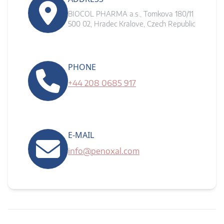
BIOCOL PHARMA a.s., Tomkova 180/11
500 02, Hradec Kralove, Czech Republic
PHONE
+44 208 0685 917
E-MAIL
info@penoxal.com