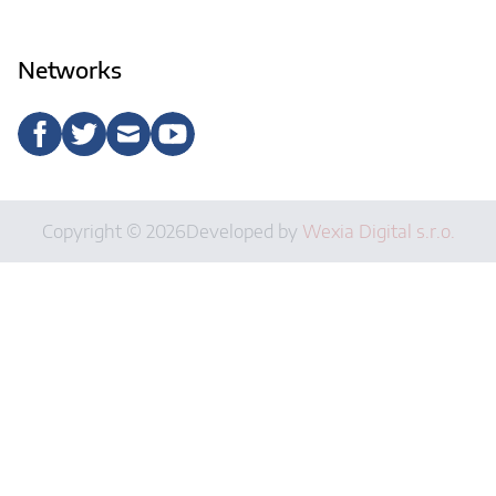
Networks
Copyright © 2026
Developed by
Wexia Digital s.r.o.