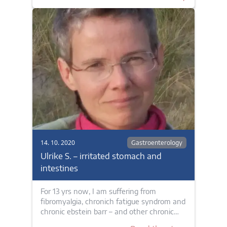
14. 10. 2020
Gastroenterology
Ulrike S. – irritated stomach and
intestines
For 13 yrs now, I am suffering from
fibromyalgia, chronich fatigue syndrom and
chronic ebstein barr – and other chronic…