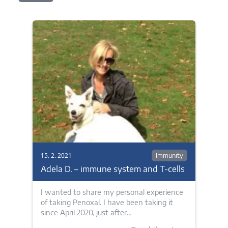
15. 2. 2021
Immunity
Adela D. – immune system and T-cells
I wanted to share my personal experience
of taking Penoxal. I have been taking it
since April 2020, just after…