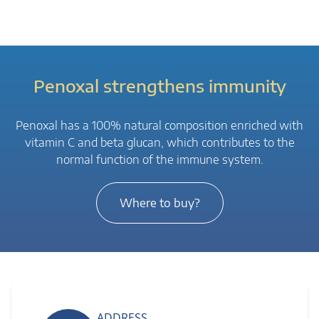
Penoxal strengthens immunity
Penoxal has a 100% natural composition enriched with
vitamin C and beta glucan, which contributes to the
normal function of the immune system.
Where to buy?
ADDRESS