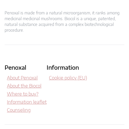
Penoxal is made from a natural microorganism, it ranks among
medicinal medicinal mushrooms. Biocol is a unique, patented,
natural substance acquired from a complex biotechnological
procedure.
Penoxal
Information
About Penoxal
Cookie policy (EU)
About the Biocol
Where to buy?
Information leaflet
Counseling