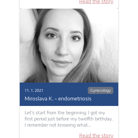
Read the story
11. 1. 2021
Gynecology
Miroslava K. – endometriosis
Let’s start from the beginning. I got my
first period just before my twelfth birthday.
I remember not knowing what…
Read the story