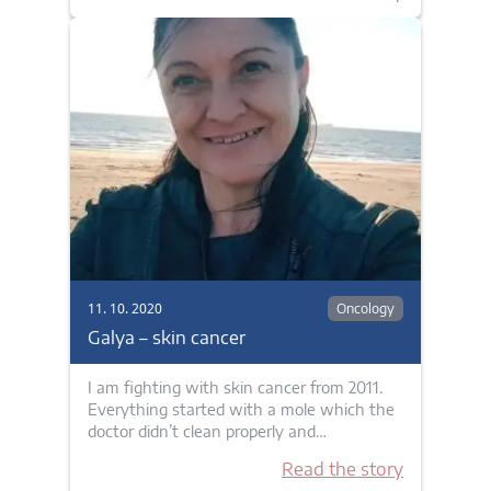
11. 10. 2020
Oncology
Galya – skin cancer
I am fighting with skin cancer from 2011.
Everything started with a mole which the
doctor didn’t clean properly and…
Read the story