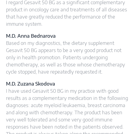
I regard Gesavit 50 BG as a significant complementary
product in oncology care and treatments of all diseases
that have greatly reduced the performance of the
immune system.
M.D. Anna Bednarova
Based on my diagnostics, the dietary supplement
Gesavit 50 BG appears to be a very good product not
only in health promotion. Patients undergoing
chemotherapy, as well as those whose chemotherapy
cycle stopped, have repeatedly requested it.
M.D. Zuzana Skodova
I have used Gesavit 50 BG in my practice with good
results as a complementary medication in the following
diagnoses: acute myeloid leukaemia, breast carcinoma
and along with chemotherapy. The product has been
very well tolerated and some very good immune
responses have been noted in the patients observed.