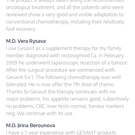
The product is always taken along the recommended
oncological treatment, and all the patients who were
reviewed show a very good and visible adaptation to
conventional chemotherapy, including their relatively
fast recovery.
M.D. Vera Rysava
I use Gesavit as a supplement therapy for my family
member diagnosed with rectosigmoid Ca. In February
2009 he underwent laparoscopic resection of a tumour.
After the surgical procedure we commenced with
Gesavit 3 x 1. The following chemotherapy was well
tolerated. He is now after the 7th dose of chemo.
Thanks to Gesavit the therapy continues with no
major problems, his appetite remains good, subjectively
no problems, CBC, liver tests normal, tumour markers
neg. We continue with its use.
M.D. Jirina Berounova
I have a 1-year experience with GESAVIT products.