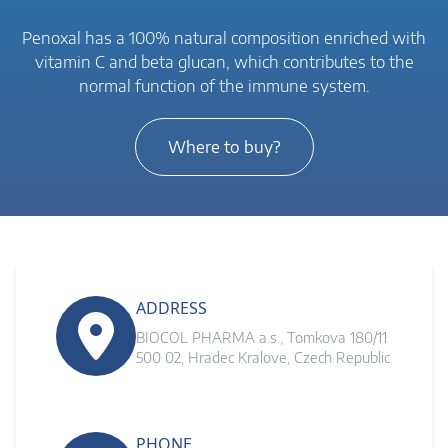
Penoxal has a 100% natural composition enriched with
vitamin C and beta glucan, which contributes to the
normal function of the immune system.
Where to buy?
ADDRESS
BIOCOL PHARMA a.s., Tomkova 180/11
500 02, Hradec Kralove, Czech Republic
PHONE