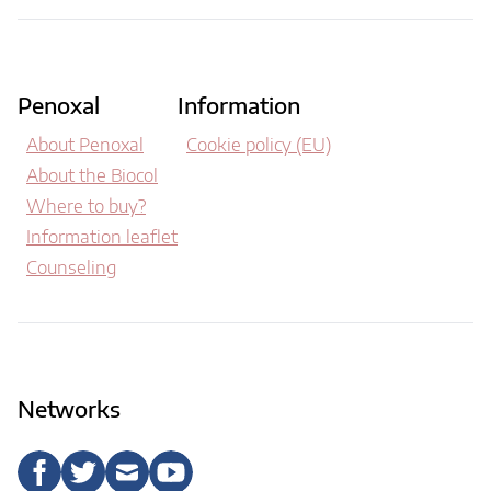
Penoxal
Information
About Penoxal
Cookie policy (EU)
About the Biocol
Where to buy?
Information leaflet
Counseling
Networks