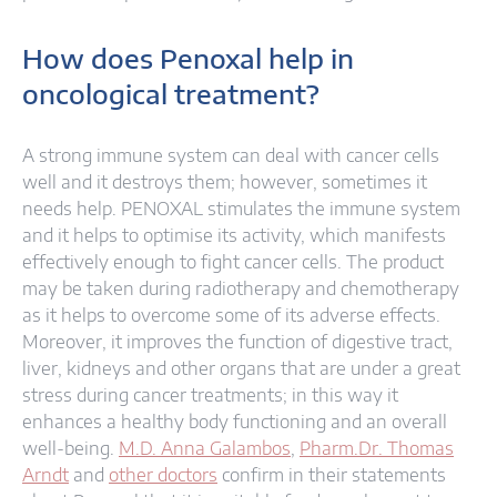
How does Penoxal help in
oncological treatment?
A strong immune system can deal with cancer cells
well and it destroys them; however, sometimes it
needs help. PENOXAL stimulates the immune system
and it helps to optimise its activity, which manifests
effectively enough to fight cancer cells. The product
may be taken during radiotherapy and chemotherapy
as it helps to overcome some of its adverse effects.
Moreover, it improves the function of digestive tract,
liver, kidneys and other organs that are under a great
stress during cancer treatments; in this way it
enhances a healthy body functioning and an overall
well-being.
M.D. Anna Galambos
,
Pharm.Dr. Thomas
Arndt
and
other doctors
confirm in their statements