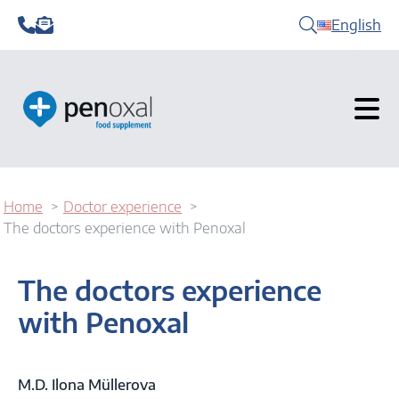
English
Home
Doctor experience
The doctors experience with Penoxal
The doctors experience
with Penoxal
M.D. Ilona Müllerova