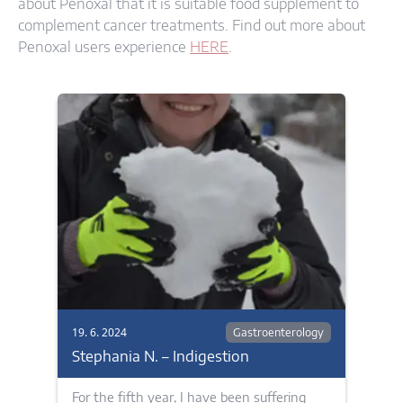
about Penoxal that it is suitable food supplement to
complement cancer treatments. Find out more about
Penoxal users experience
HERE
.
19. 6. 2024
Gastroenterology
Stephania N. – Indigestion
For the fifth year, I have been suffering