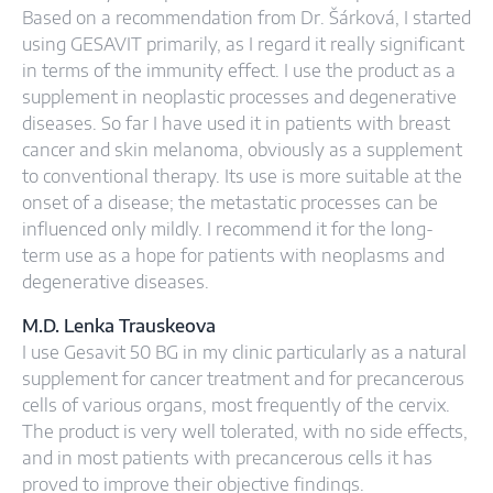
Based on a recommendation from Dr. Šárková, I started
using GESAVIT primarily, as I regard it really significant
in terms of the immunity effect. I use the product as a
supplement in neoplastic processes and degenerative
diseases. So far I have used it in patients with breast
cancer and skin melanoma, obviously as a supplement
to conventional therapy. Its use is more suitable at the
onset of a disease; the metastatic processes can be
influenced only mildly. I recommend it for the long-
term use as a hope for patients with neoplasms and
degenerative diseases.
M.D. Lenka Trauskeova
I use Gesavit 50 BG in my clinic particularly as a natural
supplement for cancer treatment and for precancerous
cells of various organs, most frequently of the cervix.
The product is very well tolerated, with no side effects,
and in most patients with precancerous cells it has
proved to improve their objective findings.