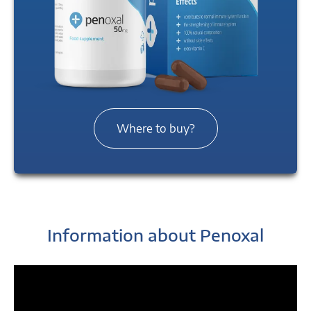
Where to buy?
Information about Penoxal