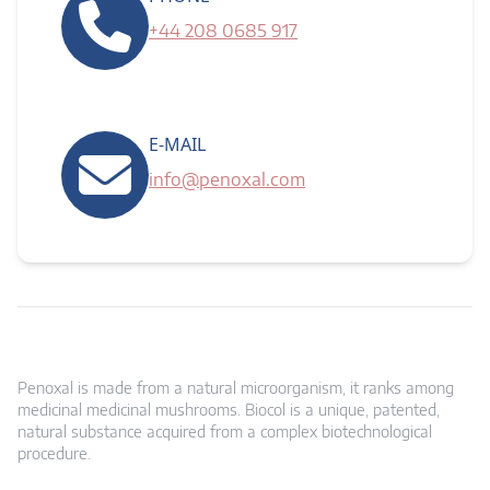
+44 208 0685 917
E-MAIL
info@penoxal.com
Penoxal is made from a natural microorganism, it ranks among
medicinal medicinal mushrooms. Biocol is a unique, patented,
natural substance acquired from a complex biotechnological
procedure.