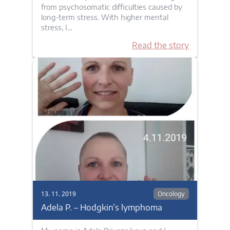
from psychosomatic difficulties caused by
long-term stress. With higher mental
stress, I…
Read the story
13. 11. 2019
Oncology
Adela P. – Hodgkin’s lymphoma