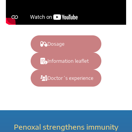
Dosage
Information leaflet
Doctor´s experience
Penoxal strengthens immunity