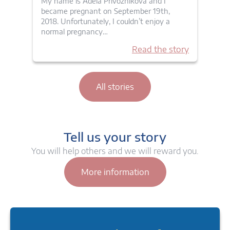
My name is Adela Privoznikova and I
became pregnant on September 19th,
2018. Unfortunately, I couldn’t enjoy a
normal pregnancy…
Read the story
All stories
Tell us your story
You will help others and we will reward you.
More information