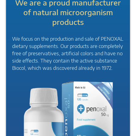
We are a proud manufacturer
of natural microorganism
products
We focus on the production and sale of PENOXAL
dietary supplements. Our products are completely
free of preservatives, artificial colors and have no
side effects. They contain the active substance
Biocol, which was discovered already in 1972.