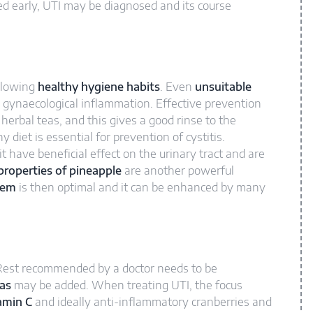
d early, UTI may be diagnosed and its course
ollowing
healthy hygiene habits
. Even
unsuitable
 gynaecological inflammation. Effective prevention
herbal teas, and this gives a good rinse to the
hy diet is essential for prevention of cystitis.
it have beneficial effect on the urinary tract and are
roperties of pineapple
are another powerful
tem
is then optimal and it can be enhanced by many
. Rest recommended by a doctor needs to be
eas
may be added. When treating UTI, the focus
amin C
and ideally anti-inflammatory cranberries and