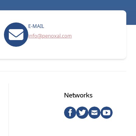
E-MAIL
info@penoxal.com
Networks