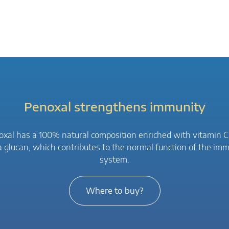
Penoxal strengthens immunity
xal has a 100% natural composition enriched with vitamin 
a glucan, which contributes to the normal function of the im
system.
Where to buy?