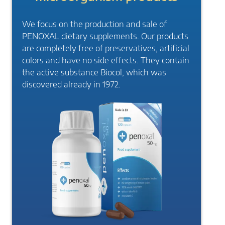
We focus on the production and sale of
PENOXAL dietary supplements. Our products
are completely free of preservatives, artificial
colors and have no side effects. They contain
the active substance Biocol, which was
discovered already in 1972.