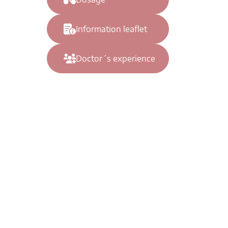
Information leaflet
Doctor´s experience