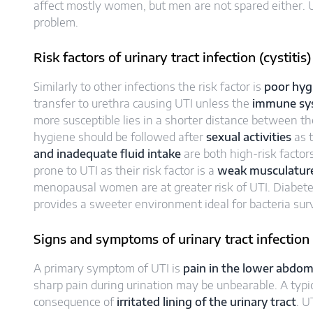
affect mostly women, but men are not spared either. 
problem.
Risk factors of urinary tract infection (cystitis)
Similarly to other infections the risk factor is
poor hyg
transfer to urethra causing UTI unless the
immune sy
more susceptible lies in a shorter distance between t
hygiene should be followed after
sexual activities
as 
and inadequate fluid intake
are both high-risk factor
prone to UTI as their risk factor is a
weak musculature 
menopausal women are at greater risk of UTI. Diabete
provides a sweeter environment ideal for bacteria surv
Signs and symptoms of urinary tract infection (
A primary symptom of UTI is
pain in the lower abdo
sharp pain during urination may be unbearable. A typical
consequence of
irritated lining of the urinary tract
. U