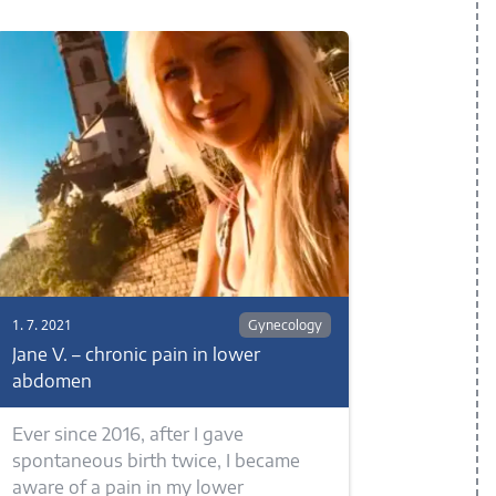
1. 7. 2021
Gynecology
Jane V. – chronic pain in lower
abdomen
Ever since 2016, after I gave
spontaneous birth twice, I became
aware of a pain in my lower