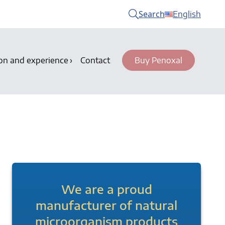
Search
English
on and experience
Contact
Buy Penoxal
We are a proud
manufacturer of natural
microorganism products