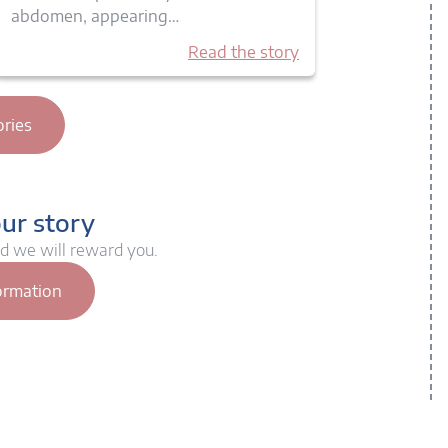
abdomen, appearing…
Read the story
ories
our story
nd we will reward you.
ormation