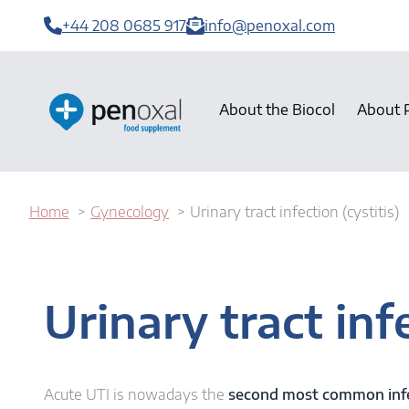
+44 208 0685 917
info@penoxal.com
About the Biocol
About 
Home
Gynecology
Urinary tract infection (cystitis)
Urinary tract infe
Acute UTI is nowadays the
second most common inf