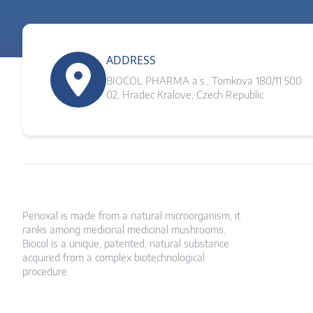
ADDRESS
BIOCOL PHARMA a.s., Tomkova 180/11 500
02, Hradec Kralove, Czech Republic
Penoxal is made from a natural microorganism, it
ranks among medicinal medicinal mushrooms.
Biocol is a unique, patented, natural substance
acquired from a complex biotechnological
procedure.