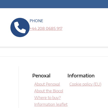
PHONE
+44 208 0685 917
Penoxal
Information
About Penoxal
Cookie policy (EU)
About the Biocol
Where to buy?
Information leaflet