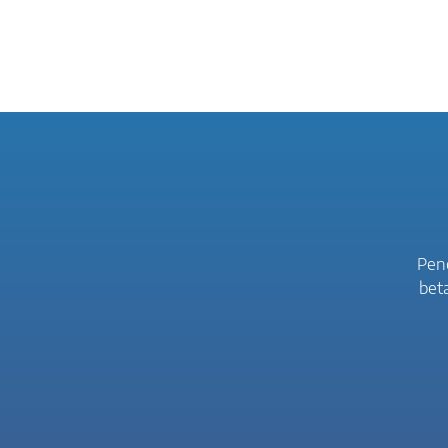
Peno
bet