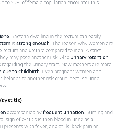
Up to 50% of female population encounter this
iene
. Bacteria dwelling in the rectum can easily
stem
is
strong enough
. The reason why women are
he rectum and urethra compared to men. A strict
they may pose another risk. Also
urinary retention
s regarding the urinary tract. New mothers are more
due to childbirth
. Even pregnant women and
s belongs to another risk group, because urine
ival.
cystitis)
men
accompanied by
frequent urination
. Burning and
 sign of cystitis is then blood in urine as a
TI presents with fever, and chills, back pain or