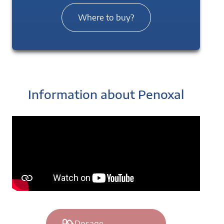
Where to buy?
Information about Penoxal
Dosage