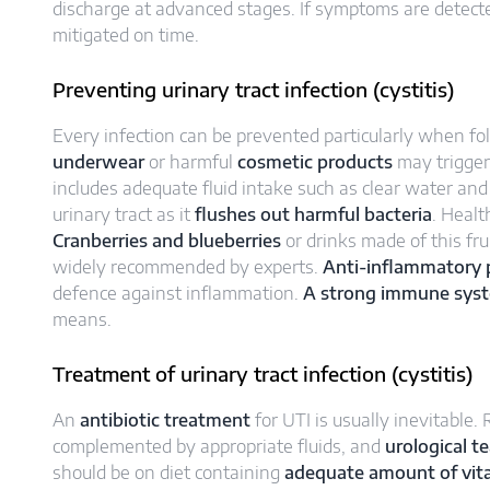
discharge at advanced stages. If symptoms are detecte
mitigated on time.
Preventing urinary tract infection (cystitis)
Every infection can be prevented particularly when f
underwear
or harmful
cosmetic products
may trigger
includes adequate fluid intake such as clear water and 
urinary tract as it
flushes out harmful bacteria
. Healt
Cranberries and blueberries
or drinks made of this fru
widely recommended by experts.
Anti-inflammatory p
defence against inflammation.
A strong immune sys
means.
Treatment of urinary tract infection (cystitis)
An
antibiotic treatment
for UTI is usually inevitable
complemented by appropriate fluids, and
urological t
should be on diet containing
adequate amount of vit