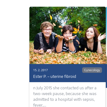
15. 2. 2017
Gynecology
Ester P. – uterine fibroid
n July 2015 she contacted us after a
two-week pause, because she was
admitted to a hospital with sepsis,
fever,…