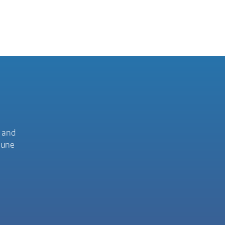
C and
mune