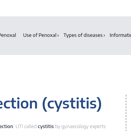
Penoxal
Use of Penoxal
Types of diseases
Informati
ction (cystitis)
ection
. UTI called
cystitis
by gynaecology experts