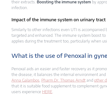
their extracts.
Boosting the immune system
by appro
infection.
Impact of the immune system on urinary tract i
Similarly to other infections even UTI is accompanied
targeted and enhanced. The immune system boost to pr
applies during the treatment too, particularly when u
What is the use of Penoxal in gyne
Penoxal aids an easier and faster recovery as it prom
the disease; it balances the internal environment and 
Anna Galambos
,
Pharm.Dr. Thomas Arndt
and
other d
that it is suitable food supplement to complement gyn
users experience
HERE
.