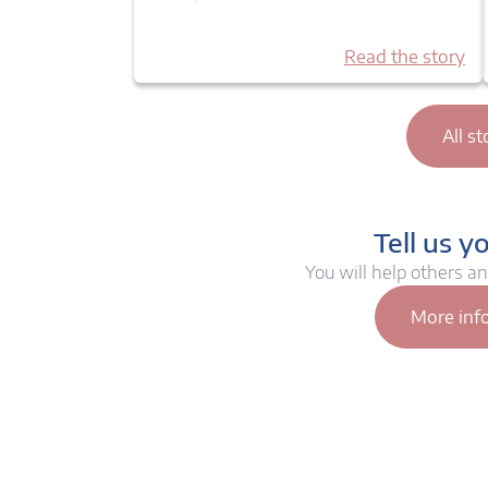
Read the story
All st
Tell us y
You will help others a
More inf