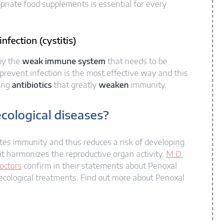
priate food supplements is essential for every
nfection (cystitis)
 by the
weak immune system
that needs to be
event infection is the most effective way and this
sing
antibiotics
that greatly
weaken
immunity.
cological diseases?​
otes immunity and thus reduces a risk of developing
it harmonizes the reproductive organ activity.
M.D.
octors
confirm in their statements about Penoxal
ecological treatments. Find out more about Penoxal