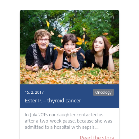
15. 2. 2017
Oncology
Ester P. – thyroid cancer
In July 2015 our daughter contacted us
after a two-week pause, because she was
admitted to a hospital with sepsis,…
Read the story