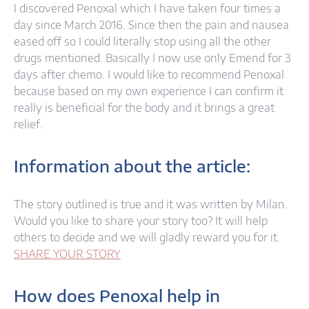
I discovered Penoxal which I have taken four times a
day since March 2016. Since then the pain and nausea
eased off so I could literally stop using all the other
drugs mentioned. Basically I now use only Emend for 3
days after chemo. I would like to recommend Penoxal
because based on my own experience I can confirm it
really is beneficial for the body and it brings a great
relief.
Information about the article:
The story outlined is true and it was written by Milan.
Would you like to share your story too? It will help
others to decide and we will gladly reward you for it.
SHARE YOUR STORY
How does Penoxal help in