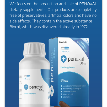
We focus on the production and sale of PENOXAL
dietary supplements. Our products are completely
free of preservatives, artificial colors and have no
side effects. They contain the active substance
Biocol, which was discovered already in 1972.