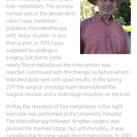
liver metastases. The primary
tumour was in the descendent
colon. I was started on
palliative chemobiotherapy
with Xelox-Avastin. In less
than a year, in 2011, I was
supposed to undergo a
surgery, but due to some
newly found metastases the intervention was
rejected. I continued with the therapy as before which I
tolerated quite well with good results. In the spring
2011 the surgical oncology team reconsidered the
surgical revision and a multistage resection on my liver.
In May the resection of four metastases in the right
liver lobe was performed at the University Hospital.
The chemotherapy followed. Another surgery was
planned for the next stage, but unfortunately, it was
cancelled due to some newly found metastases. In 2013