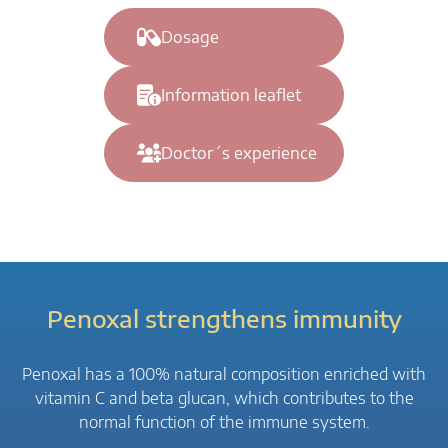
Dosage
Information leaflet
Doctor´s experience
Penoxal strengthens immunity
Penoxal has a 100% natural composition enriched with
vitamin C and beta glucan, which contributes to the
normal function of the immune system.