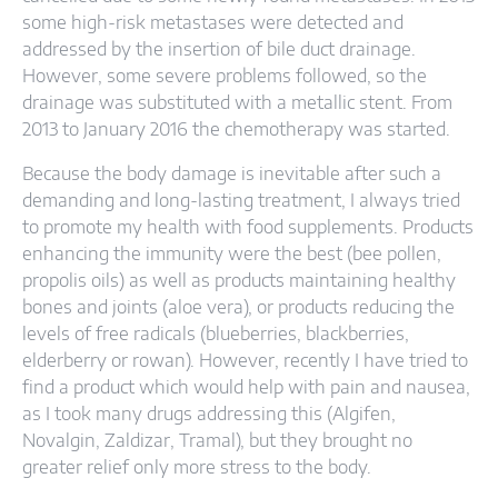
some high-risk metastases were detected and
addressed by the insertion of bile duct drainage.
However, some severe problems followed, so the
drainage was substituted with a metallic stent. From
2013 to January 2016 the chemotherapy was started.
Because the body damage is inevitable after such a
demanding and long-lasting treatment, I always tried
to promote my health with food supplements. Products
enhancing the immunity were the best (bee pollen,
propolis oils) as well as products maintaining healthy
bones and joints (aloe vera), or products reducing the
levels of free radicals (blueberries, blackberries,
elderberry or rowan). However, recently I have tried to
find a product which would help with pain and nausea,
as I took many drugs addressing this (Algifen,
Novalgin, Zaldizar, Tramal), but they brought no
greater relief only more stress to the body.