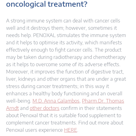
oncological treatment?
A strong immune system can deal with cancer cells
well and it destroys them; however, sometimes it
needs help. PENOXAL stimulates the immune system
and it helps to optimise its activity, which manifests
effectively enough to fight cancer cells. The product
may be taken during radiotherapy and chemotherapy
as it helps to overcome some of its adverse effects.
Moreover, it improves the function of digestive tract,
liver, kidneys and other organs that are under a great
stress during cancer treatments; in this way it
enhances a healthy body functioning and an overall
well-being.
M.D. Anna Galambos
,
Pharm.Dr. Thomas
Arndt
and
other doctors
confirm in their statements
about Penoxal that it is suitable food supplement to
complement cancer treatments. Find out more about
Penoxal users experience
HERE
.