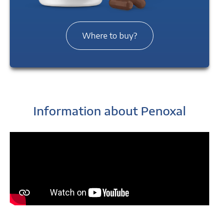
Where to buy?
Information about Penoxal