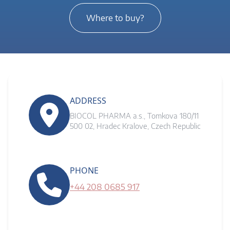
Where to buy?
ADDRESS
BIOCOL PHARMA a.s., Tomkova 180/11
500 02, Hradec Kralove, Czech Republic
PHONE
+44 208 0685 917