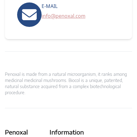
E-MAIL
info@penoxal.com
Penoxal is made from a natural microorganism, it ranks among
medicinal medicinal mushrooms. Biocol is a unique, patented,
natural substance acquired from a complex biotechnological
procedure.
Penoxal
Information