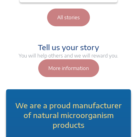
All stories
Tell us your story
You will help others and we will reward you.
More information
We are a proud manufacturer
of natural microorganism
products