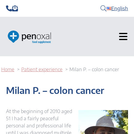
English
Home
Patient experience
Milan P. – colon cancer
Milan P. – colon cancer
At the beginning of 2010 aged
51 I had a fairly peaceful
personal and professional life
until I was diagnosed multiple