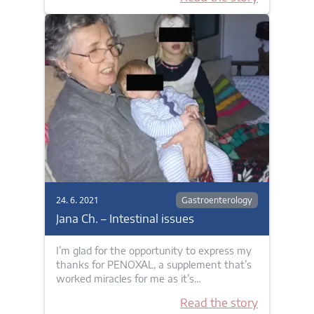
24. 6. 2021
Gastroenterology
Jana Ch. – Intestinal issues
I’m glad for the opportunity to express my
thanks for PENOXAL, a supplement that’s
worked miracles for me as it’s…
Read the story