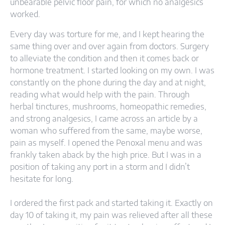
unbearable pelvic floor pain, for which no analgesics
worked.
Every day was torture for me, and I kept hearing the
same thing over and over again from doctors. Surgery
to alleviate the condition and then it comes back or
hormone treatment. I started looking on my own. I was
constantly on the phone during the day and at night,
reading what would help with the pain. Through
herbal tinctures, mushrooms, homeopathic remedies,
and strong analgesics, I came across an article by a
woman who suffered from the same, maybe worse,
pain as myself. I opened the Penoxal menu and was
frankly taken aback by the high price. But I was in a
position of taking any port in a storm and I didn’t
hesitate for long.
I ordered the first pack and started taking it. Exactly on
day 10 of taking it, my pain was relieved after all these