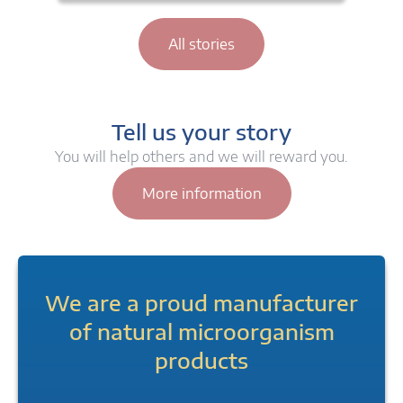
All stories
Tell us your story
You will help others and we will reward you.
More information
We are a proud manufacturer
of natural microorganism
products