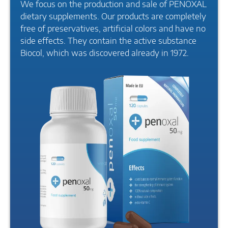
We focus on the production and sale of PENOXAL
dietary supplements. Our products are completely
free of preservatives, artificial colors and have no
side effects. They contain the active substance
Biocol, which was discovered already in 1972.