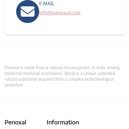
E-MAIL
info@penoxal.com
Penoxal is made from a natural microorganism, it ranks among
medicinal medicinal mushrooms. Biocol is a unique, patented,
natural substance acquired from a complex biotechnological
procedure.
Penoxal
Information