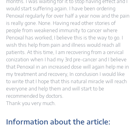
months. I was waiting for it to stop having effect and I
would start suffering again. I have been ordering
Penoxal regularly for over half a year now and the pain
is really gone. None. Having read other stories of
people from weakened immunity to cancer where
Penoxal has worked, I believe this is the way to go. I
wish this help from pain and illness would reach all
patients. At this time, I am recovering from a cervical
conization when I had my 3rd pre-cancer and I believe
that Penoxal in an increased dose will again help me in
my treatment and recovery, In conclusion I would like
to write that I hope that this natural miracle will reach
everyone and help them and will start to be
recommended by doctors.
Thank you very much.
Information about the article: