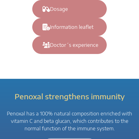
Dosage
Information leaflet
Doctor´s experience
Penoxal strengthens immunity
Penoxal has a 100% natural composition enriched with
vitamin C and beta glucan, which contributes to the
normal function of the immune system.