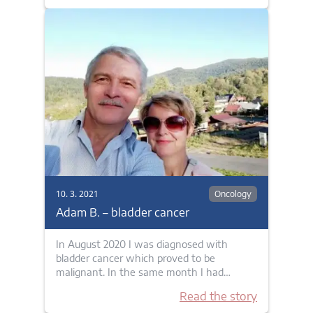
10. 3. 2021
Oncology
Adam B. – bladder cancer
In August 2020 I was diagnosed with
bladder cancer which proved to be
malignant. In the same month I had…
Read the story