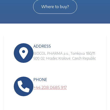
Where to buy?
ADDRESS
BIOCOL PHARMA a.s., Tomkova 180/11
500 02, Hradec Kralove, Czech Republic
PHONE
+44 208 0685 917