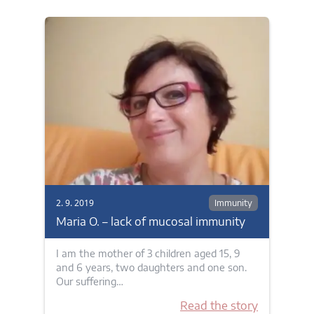
2. 9. 2019
Immunity
Maria O. – lack of mucosal immunity
I am the mother of 3 children aged 15, 9
and 6 years, two daughters and one son.
Our suffering…
Read the story