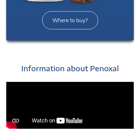
Where to buy?
Information about Penoxal