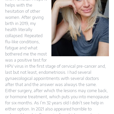
helps with the
hesitation of other
women. After giving
birth in 2019, my
health literally
collapsed. Repeated
flu-like conditions,
fatigue and what
bothered me the most
was a positive test for
HPV virus in the first stage of cervical pre-cancer and,
last but not least, endometriosis. I had several
gynaecological appointments with several doctors
after that and the answer was always the same.
Either surgery, after which the lesions may come back,
or hormone treatment, which puts you into menopause
for six months. As I’m 32 years old I didn’t see help in
either option. In 2021 also appeared horrible to