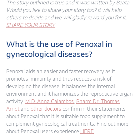
The story outlined is true and it was written by Beata.
Would you like to share your story too? It will help
others to decide and we will gladly reward you for it.
SHARE YOUR STORY
What is the use of Penoxal in
gynecological diseases?​
Penoxal aids an easier and faster recovery as it
promotes immunity and thus reduces a risk of
developing the disease; it balances the internal
environment and it harmonizes the reproductive organ
activity.
M.D. Anna Galambos
,
Pharm.Dr. Thomas
Arndt
and
other doctors
confirm in their statements
about Penoxal that it is suitable food supplement to
complement gynecological treatments. Find out more
about Penoxal users experience
HERE
.