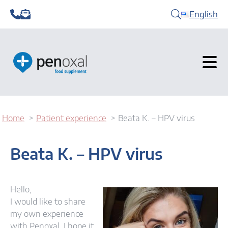
English
Home
Patient experience
Beata K. – HPV virus
Beata K. – HPV virus
Hello,
I would like to share
my own experience
with Penoxal. I hope it