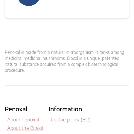
Penoxal is made from a natural microorganism, it ranks among
medicinal medicinal mushrooms. Biocol is a unique, patented,
natural substance acquired from a complex biotechnological
procedure.
Penoxal
Information
About Penoxal
Cookie policy (EU)
About the Biocol