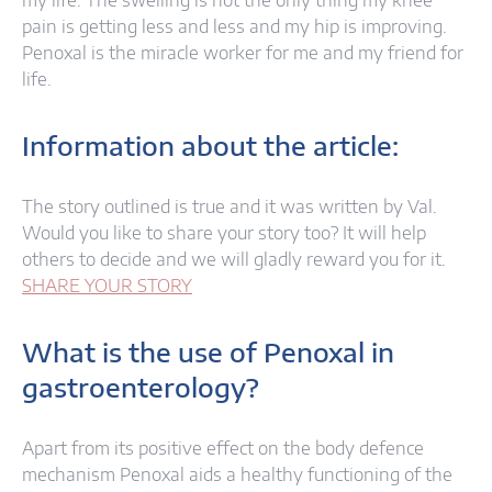
my life. The swelling is not the only thing my knee
pain is getting less and less and my hip is improving.
Penoxal is the miracle worker for me and my friend for
life.
Information about the article:
The story outlined is true and it was written by Val.
Would you like to share your story too? It will help
others to decide and we will gladly reward you for it.
SHARE YOUR STORY
What is the use of Penoxal in
gastroenterology?
Apart from its positive effect on the body defence
mechanism Penoxal aids a healthy functioning of the