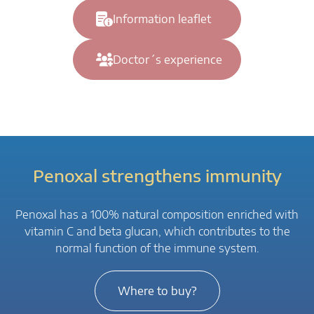
Information leaflet
Doctor´s experience
Penoxal strengthens immunity
Penoxal has a 100% natural composition enriched with
vitamin C and beta glucan, which contributes to the
normal function of the immune system.
Where to buy?