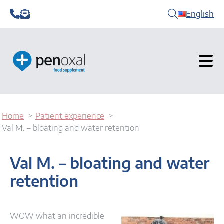
English
Home
Patient experience
Val M. – bloating and water retention
Val M. – bloating and water
retention
WOW what an incredible