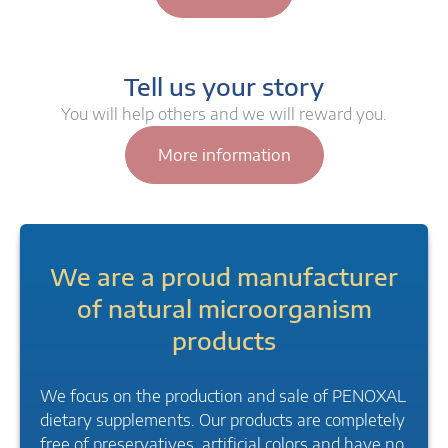
Tell us your story
You will help others and we will reward you.
More information
We are a proud manufacturer
of natural microorganism
products
We focus on the production and sale of PENOXAL
dietary supplements. Our products are completely
free of preservatives, artificial colors and have no