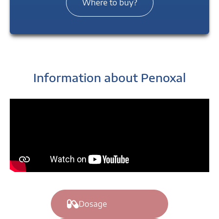
Where to buy?
Information about Penoxal
Dosage