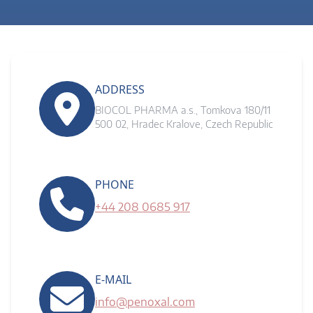
ADDRESS
BIOCOL PHARMA a.s., Tomkova 180/11
500 02, Hradec Kralove, Czech Republic
PHONE
+44 208 0685 917
E-MAIL
info@penoxal.com