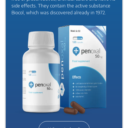
side effects. They contain the active substance
Biocol, which was discovered already in 1972.