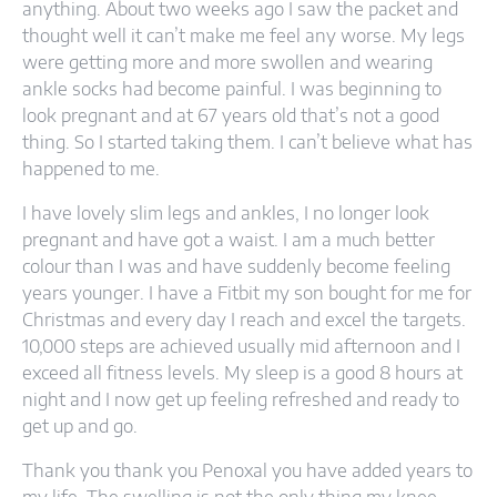
anything. About two weeks ago I saw the packet and
thought well it can’t make me feel any worse. My legs
were getting more and more swollen and wearing
ankle socks had become painful. I was beginning to
look pregnant and at 67 years old that’s not a good
thing. So I started taking them. I can’t believe what has
happened to me.
I have lovely slim legs and ankles, I no longer look
pregnant and have got a waist. I am a much better
colour than I was and have suddenly become feeling
years younger. I have a Fitbit my son bought for me for
Christmas and every day I reach and excel the targets.
10,000 steps are achieved usually mid afternoon and I
exceed all fitness levels. My sleep is a good 8 hours at
night and I now get up feeling refreshed and ready to
get up and go.
Thank you thank you Penoxal you have added years to