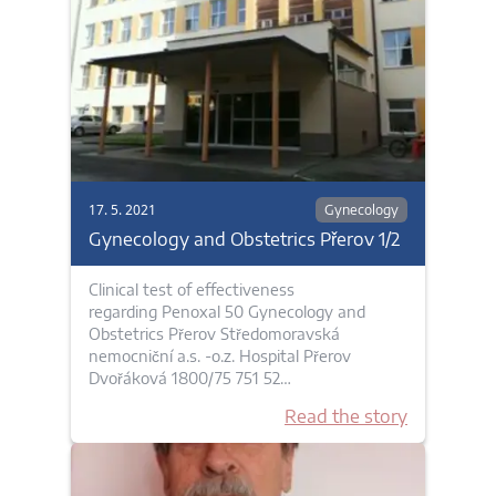
17. 5. 2021
Gynecology
Gynecology and Obstetrics Přerov 1/2
Clinical test of effectiveness
regarding Penoxal 50 Gynecology and
Obstetrics Přerov Středomoravská
nemocniční a.s. -o.z. Hospital Přerov
Dvořáková 1800/75 751 52…
Read the story