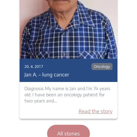
20. 4. 2017
Oncology
Jan A. – lung cancer
Diagnosis My name is Jan and I’m 74 years
old. I have been an oncology patient for
two years and…
Read the story
All stories