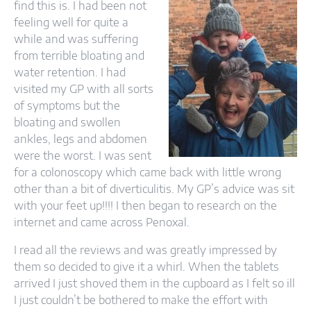
find this is. I had been not
feeling well for quite a
while and was suffering
from terrible bloating and
water retention. I had
visited my GP with all sorts
of symptoms but the
bloating and swollen
ankles, legs and abdomen
were the worst. I was sent
for a colonoscopy which came back with little wrong
other than a bit of diverticulitis. My GP’s advice was sit
with your feet up!!!! I then began to research on the
internet and came across Penoxal.
I read all the reviews and was greatly impressed by
them so decided to give it a whirl. When the tablets
arrived I just shoved them in the cupboard as I felt so ill
I just couldn’t be bothered to make the effort with