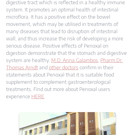
digestive tract which is reflected in a healthy immune
system. It promotes an optimal health of intestinal
microflora. It has a positive effect on the bowel
movement, which may be utilised in treatments of
many diseases that lead to disruption of intestinal
wall, and thus increase the risk of developing a more
serious disease. Positive effects of Penoxal on
digestion demonstrate that the stomach and digestive
system are healthy.
M.D. Anna Galambos
,
Pharm.Dr.
Thomas Arndt
and
other doctors
confirm in their
statements about Penoxal that it is suitable food
supplement to complement gastroenterological
treatments. Find out more about Penoxal users
experience
HERE
.