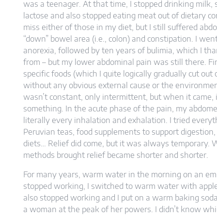
was a teenager. At that time, I stopped drinking milk, 
lactose and also stopped eating meat out of dietary conv
miss either of those in my diet, but I still suffered abd
“down” bowel area (i.e., colon) and constipation. I we
anorexia, followed by ten years of bulimia, which I th
from – but my lower abdominal pain was still there. Firs
specific foods (which I quite logically gradually cut out 
without any obvious external cause or the environmen
wasn’t constant, only intermittent, but when it came, i
something. In the acute phase of the pain, my abdome
literally every inhalation and exhalation. I tried every
Peruvian teas, food supplements to support digestion, la
diets… Relief did come, but it was always temporary.
methods brought relief became shorter and shorter.
For many years, warm water in the morning on an em
stopped working, I switched to warm water with apple c
also stopped working and I put on a warm baking soda so
a woman at the peak of her powers. I didn’t know wh