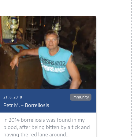
21. 8. 2018
Immunity
Petr M. – Borreliosis
In 2014 borreliosis was found in my
blood, after being bitten by a tick and
having the red lane around…