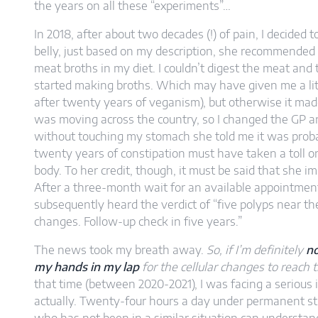
the years on all these “experiments”…
In 2018, after about two decades (!) of pain, I decide
belly, just based on my description, she recommended th
meat broths in my diet. I couldn’t digest the meat and
started making broths. Which may have given me a lit
after twenty years of veganism), but otherwise it made
was moving across the country, so I changed the GP 
without touching my stomach she told me it was proba
twenty years of constipation must have taken a toll on
body. To her credit, though, it must be said that she 
After a three-month wait for an available appointment
subsequently heard the verdict of “five polyps near the
changes. Follow-up check in five years.”
The news took my breath away.
So, if I’m definitely
no
my hands in my lap
for the cellular changes to reach t
that time (between 2020-2021), I was facing a serious 
actually. Twenty-four hours a day under permanent st