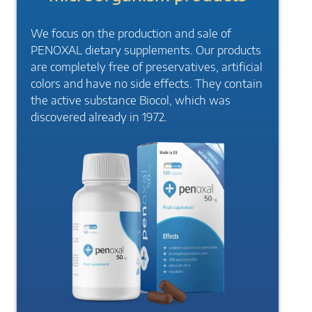
We focus on the production and sale of
PENOXAL dietary supplements. Our products
are completely free of preservatives, artificial
colors and have no side effects. They contain
the active substance Biocol, which was
discovered already in 1972.