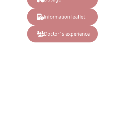
Information leaflet
Doctor´s experience