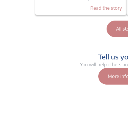
Read the story
All st
Tell us y
You will help others a
More inf