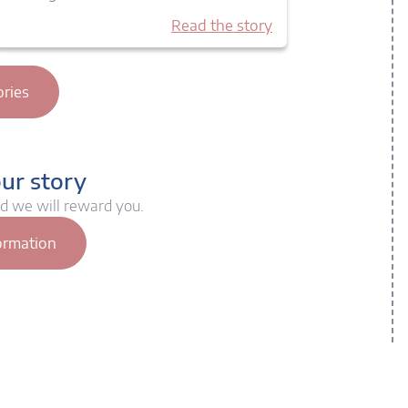
Read the story
ories
our story
nd we will reward you.
ormation