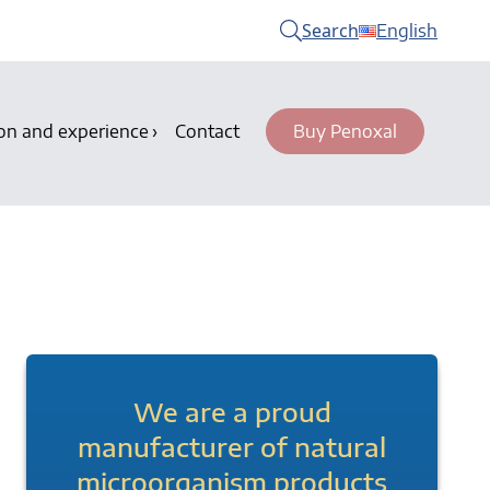
Search
English
on and experience
Contact
Buy Penoxal
We are a proud
manufacturer of natural
microorganism products