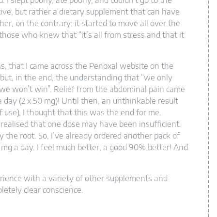
I slept poorly, ate poorly, and couldn’t go to the
ictive, but rather a dietary supplement that can have
her, on the contrary: it started to move all over the
those who knew that “it’s all from stress and that it
ons, that I came across the Penoxal website on the
ce but, in the end, the understanding that “we only
 we won’t win”. Relief from the abdominal pain came
a day (2 x 50 mg)! Until then, an unthinkable result
f use), I thought that this was the end for me.
 realised that one dose may have been insufficient.
by the root. So, I’ve already ordered another pack of
0 mg a day. I feel much better, a good 90% better! And
rience with a variety of other supplements and
etely clear conscience.