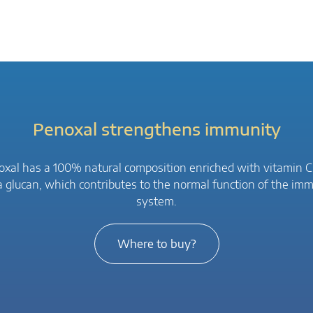
Penoxal strengthens immunity
xal has a 100% natural composition enriched with vitamin 
a glucan, which contributes to the normal function of the im
system.
Where to buy?