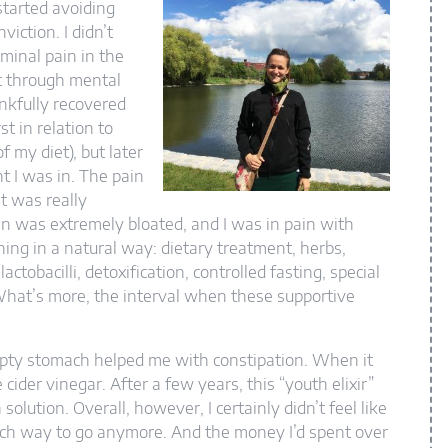
started avoiding
iction. I didn’t
ominal pain in the
nt through mental
ankfully recovered
t in relation to
of my diet), but later
t I was in. The pain
t was really
n was extremely bloated, and I was in pain with
thing in a natural way: dietary treatment, herbs,
ctobacilli, detoxification, controlled fasting, special
 What’s more, the interval when these supportive
pty stomach helped me with constipation. When it
ider vinegar. After a few years, this “youth elixir”
lution. Overall, however, I certainly didn’t feel like
ich way to go anymore. And the money I’d spent over