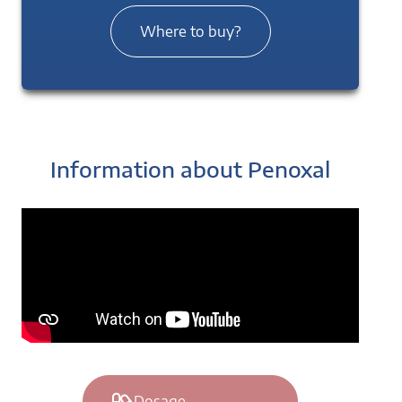
Where to buy?
Information about Penoxal
Dosage