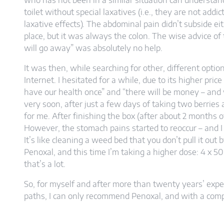
who has not been in a similar situation can understand. 
toilet without special laxatives (i.e., they are not add
laxative effects). The abdominal pain didn’t subside eit
place, but it was always the colon. The wise advice of 
will go away” was absolutely no help.
It was then, while searching for other, different opti
Internet. I hesitated for a while, due to its higher pri
have our health once” and “there will be money – and
very soon, after just a few days of taking two berries 
for me. After finishing the box (after about 2 months o
However, the stomach pains started to reoccur – and I
It’s like cleaning a weed bed that you don’t pull it out 
Penoxal, and this time I’m taking a higher dose: 4 x 5
that’s a lot.
So, for myself and after more than twenty years’ expe
paths, I can only recommend Penoxal, and with a compl