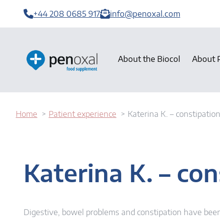
+44 208 0685 917
info@penoxal.com
About the Biocol
About 
Home
Patient experience
Katerina K. – constipatio
Katerina K. – con
Digestive, bowel problems and constipation have been