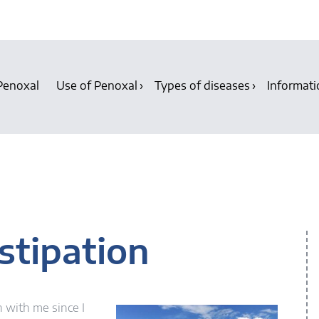
Penoxal
Use of Penoxal
Types of diseases
Informati
n
stipation
 with me since I