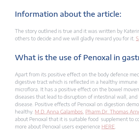
Information about the article:
The story outlined is true and it was written by Katerin
others to decide and we will gladly reward you for it.
S
What is the use of Penoxal in gas
Apart from its positive effect on the body defence me
digestive tract which is reflected in a healthy immune
microflora. It has a positive effect on the bowel mov
diseases that lead to disruption of intestinal wall, an
disease. Positive effects of Penoxal on digestion dem
healthy.
M.D. Anna Galambos
,
Pharm.Dr. Thomas Arn
about Penoxal that it is suitable food supplement to 
more about Penoxal users experience
HERE
.