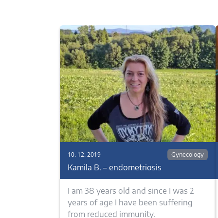
10. 12. 2019
Gynecology
Kamila B. – endometriosis
I am 38 years old and since I was 2
years of age I have been suffering
from reduced immunity.