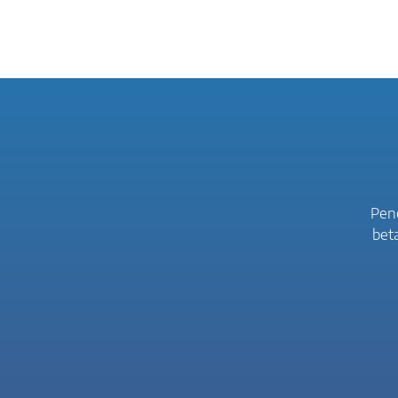
Peno
bet