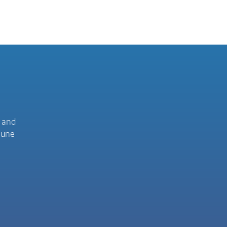
C and
mune