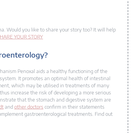
a. Would you like to share your story too? It will help
HARE YOUR STORY
troenterology?
chanism Penoxal aids a healthy functioning of the
 system. It promotes an optimal health of intestinal
ement, which may be utilised in treatments of many
d thus increase the risk of developing a more serious
onstrate that the stomach and digestive system are
dt
and
other doctors
confirm in their statements
complement gastroenterological treatments. Find out