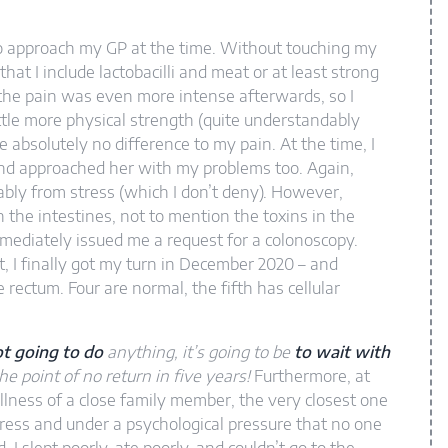
d to approach my GP at the time. Without touching my
at I include lactobacilli and meat or at least strong
 the pain was even more intense afterwards, so I
tle more physical strength (quite understandably
 absolutely no difference to my pain. At the time, I
and approached her with my problems too. Again,
bly from stress (which I don’t deny). However,
 the intestines, not to mention the toxins in the
immediately issued me a request for a colonoscopy.
, I finally got my turn in December 2020 – and
 rectum. Four are normal, the fifth has cellular
t going to do
anything, it’s going to be
to wait with
he point of no return in five years!
Furthermore, at
illness of a close family member, the very closest one
ress and under a psychological pressure that no one