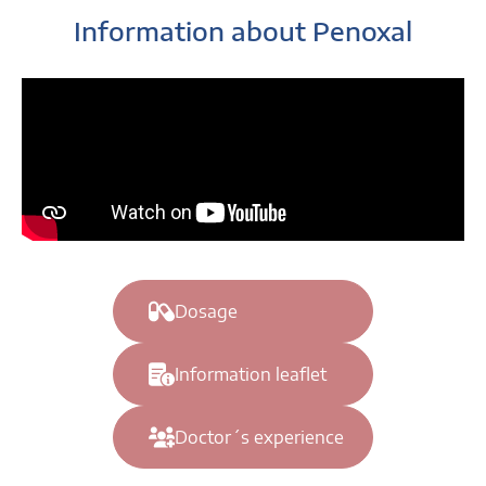
Information about Penoxal
Dosage
Information leaflet
Doctor´s experience