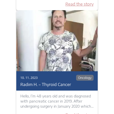
Read the story
10. 11. 2023
Oncology
Radim H. – Thyroid Cancer
Hello, I’m 48 years old and was diagnosed
with pancreatic cancer in 2019. After
undergoing surgery in January 2020 which…