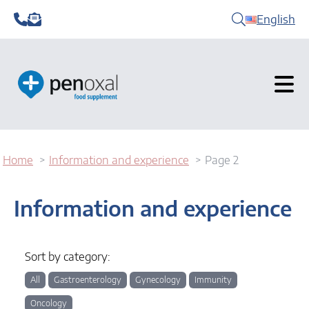
English
Home
Information and experience
Page 2
Information and experience
Sort by category:
All
Gastroenterology
Gynecology
Immunity
Oncology