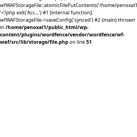
wfWAFStorageFile::atomicFilePutContents('/home/penoxal1/.
'<?php exit('Acc...') #1 [internal function]:
wfWAFStorageFile->saveConfig('synced') #2 {main} thrown
in
/home/penoxal1/public_html/wp-
content/plugins/wordfence/vendor/wordfence/wf-
waf/src/lib/storage/file.php
on line
51