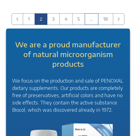
2
…
1
3
4
5
18
Previous
next
We are a proud manufacturer
of natural microorganism
products
We focus on the production and sale of PENOXAL
dietary supplements. Our products are completely
free of preservatives, artificial colors and have no
side effects. They contain the active substance
Biocol, which was discovered already in 1972.