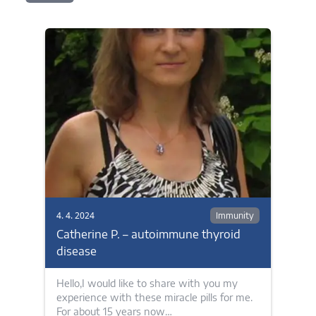
4. 4. 2024
Immunity
Catherine P. – autoimmune thyroid
disease
Hello,I would like to share with you my
experience with these miracle pills for me.
For about 15 years now…