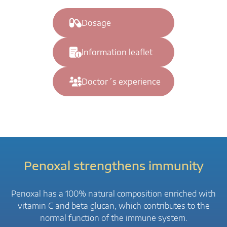
Dosage
Information leaflet
Doctor´s experience
Penoxal strengthens immunity
Penoxal has a 100% natural composition enriched with
vitamin C and beta glucan, which contributes to the
normal function of the immune system.