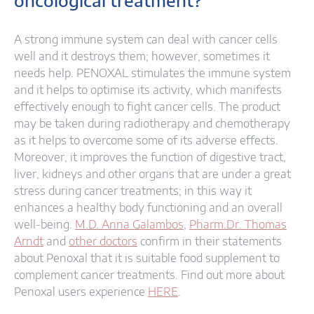
oncological treatment?
A strong immune system can deal with cancer cells
well and it destroys them; however, sometimes it
needs help. PENOXAL stimulates the immune system
and it helps to optimise its activity, which manifests
effectively enough to fight cancer cells. The product
may be taken during radiotherapy and chemotherapy
as it helps to overcome some of its adverse effects.
Moreover, it improves the function of digestive tract,
liver, kidneys and other organs that are under a great
stress during cancer treatments; in this way it
enhances a healthy body functioning and an overall
well-being.
M.D. Anna Galambos
,
Pharm.Dr. Thomas
Arndt
and
other doctors
confirm in their statements
about Penoxal that it is suitable food supplement to
complement cancer treatments. Find out more about
Penoxal users experience
HERE
.