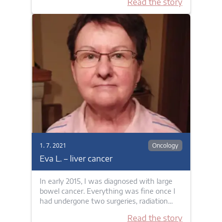
Read the story
1. 7. 2021
Oncology
Eva L. – liver cancer
In early 2015, I was diagnosed with large
bowel cancer. Everything was fine once I
had undergone two surgeries, radiation…
Read the story