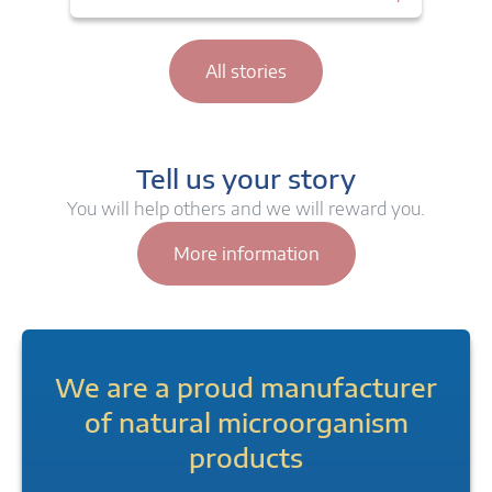
All stories
Tell us your story
You will help others and we will reward you.
More information
We are a proud manufacturer
of natural microorganism
products