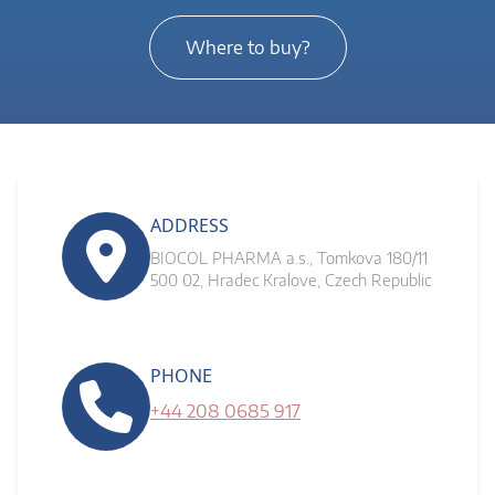
Where to buy?
ADDRESS
BIOCOL PHARMA a.s., Tomkova 180/11
500 02, Hradec Kralove, Czech Republic
PHONE
+44 208 0685 917