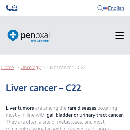
English
Home
Oncology
Liver cancer – C22
Liver cancer – C22
Liver tumors
are among the
rare diseases
occurring
mostly in line with
gall bladder or urinary tract cancer
.
They are often a site of metastases, and most
commonly associated with digestive tract cancers.