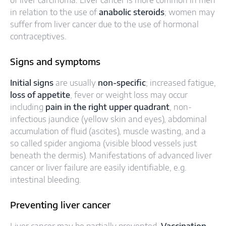
of liver carcinoma. Liver cancer is more common in men
in relation to the use of
anabolic steroids
; women may
suffer from liver cancer due to the use of hormonal
contraceptives.
Signs and symptoms
Initial signs
are usually
non-specific
; increased fatigue,
loss of appetite
, fever or weight loss may occur
including
pain in the right upper quadrant
, non-
infectious jaundice (yellow skin and eyes), abdominal
accumulation of fluid (ascites), muscle wasting, and a
so called spider angioma (visible blood vessels just
beneath the dermis). Manifestations of advanced liver
cancer or liver failure are easily identifiable, e.g.
intestinal bleeding.
Preventing liver cancer