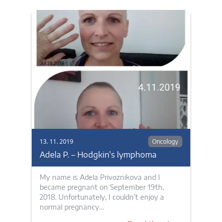
13. 11. 2019
Oncology
Adela P. – Hodgkin’s lymphoma
My name is Adela Privoznikova and I
became pregnant on September 19th,
2018. Unfortunately, I couldn’t enjoy a
normal pregnancy…