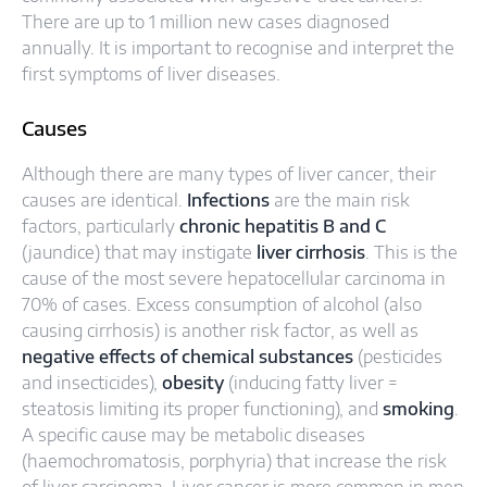
There are up to 1 million new cases diagnosed
annually. It is important to recognise and interpret the
first symptoms of liver diseases.
Causes
Although there are many types of liver cancer, their
causes are identical.
Infections
are the main risk
factors, particularly
chronic hepatitis B and C
(jaundice) that may instigate
liver cirrhosis
. This is the
cause of the most severe hepatocellular carcinoma in
70% of cases. Excess consumption of alcohol (also
causing cirrhosis) is another risk factor, as well as
negative effects of chemical substances
(pesticides
and insecticides),
obesity
(inducing fatty liver =
steatosis limiting its proper functioning), and
smoking
.
A specific cause may be metabolic diseases
(haemochromatosis, porphyria) that increase the risk