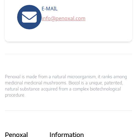
E-MAIL
info@penoxal.com
Penoxal is made from a natural microorganism, it ranks among
medicinal medicinal mushrooms. Biocol is a unique, patented,
natural substance acquired from a complex biotechnological
procedure.
Penoxal
Information