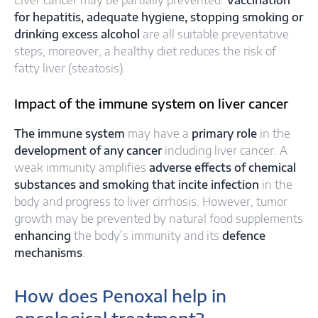
Liver cancer may be partially prevented.
Vaccination
for hepatitis, adequate hygiene, stopping smoking or
drinking excess alcohol
are all suitable preventative
steps, moreover, a healthy diet reduces the risk of
fatty liver (steatosis).
Impact of the immune system on liver cancer
The immune system
may have a
primary role
in the
development of any cancer
including liver cancer. A
weak immunity amplifies
adverse effects of chemical
substances and smoking that incite infection
in the
body and progress to liver cirrhosis. However, tumor
growth may be prevented by natural food supplements
enhancing
the body’s immunity and its
defence
mechanisms
.
How does Penoxal help in