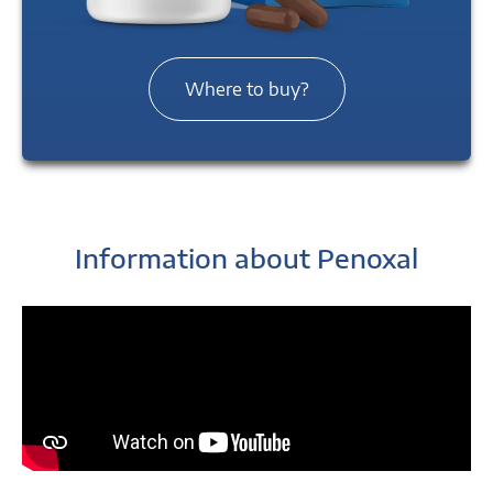
Where to buy?
Information about Penoxal