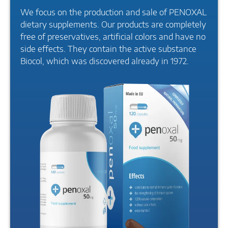
We focus on the production and sale of PENOXAL
dietary supplements. Our products are completely
free of preservatives, artificial colors and have no
side effects. They contain the active substance
Biocol, which was discovered already in 1972.