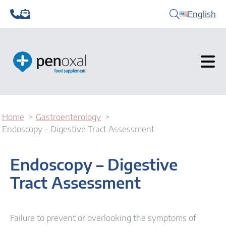
English
Home
Gastroenterology
Endoscopy – Digestive Tract Assessment
Endoscopy – Digestive
Tract Assessment
Failure to prevent or overlooking the symptoms of