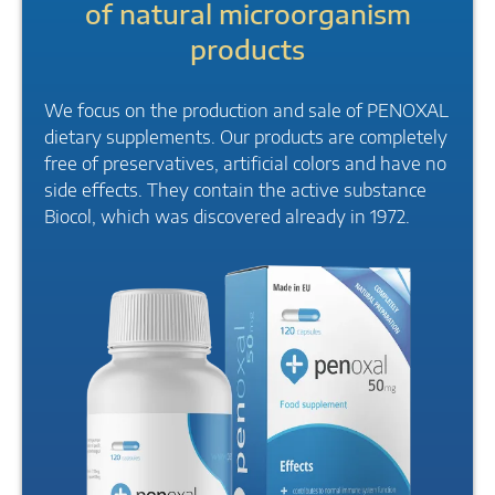
of natural microorganism
products
We focus on the production and sale of PENOXAL
dietary supplements. Our products are completely
free of preservatives, artificial colors and have no
side effects. They contain the active substance
Biocol, which was discovered already in 1972.