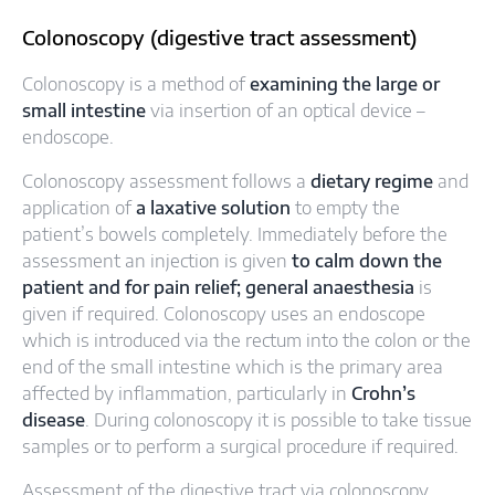
Colonoscopy (digestive tract assessment)
Colonoscopy is a method of
examining the large or
small intestine
via insertion of an optical device –
endoscope.
Colonoscopy assessment follows a
dietary regime
and
application of
a laxative solution
to empty the
patient’s bowels completely. Immediately before the
assessment an injection is given
to calm down the
patient and for pain relief; general anaesthesia
is
given if required. Colonoscopy uses an endoscope
which is introduced via the rectum into the colon or the
end of the small intestine which is the primary area
affected by inflammation, particularly in
Crohn’s
disease
. During colonoscopy it is possible to take tissue
samples or to perform a surgical procedure if required.
Assessment of the digestive tract via colonoscopy