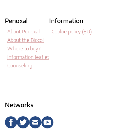
Penoxal
Information
About Penoxal
Cookie policy (EU)
About the Biocol
Where to buy?
Information leaflet
Counseling
Networks