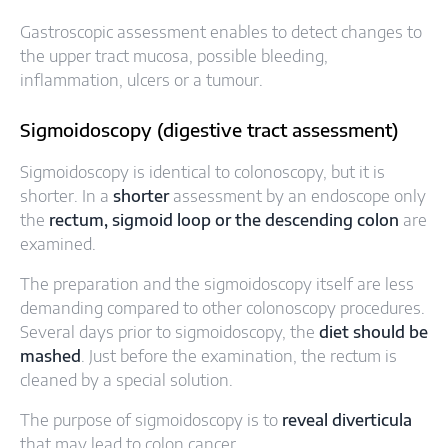
Gastroscopic assessment enables to detect changes to
the upper tract mucosa, possible bleeding,
inflammation, ulcers or a tumour.
Sigmoidoscopy (digestive tract assessment)
Sigmoidoscopy is identical to colonoscopy, but it is
shorter. In a
shorter
assessment by an endoscope only
the
rectum, sigmoid loop or the descending colon
are
examined.
The preparation and the sigmoidoscopy itself are less
demanding compared to other colonoscopy procedures.
Several days prior to sigmoidoscopy, the
diet should be
mashed
. Just before the examination, the rectum is
cleaned by a special solution.
The purpose of sigmoidoscopy is to
reveal diverticula
that may lead to colon cancer.