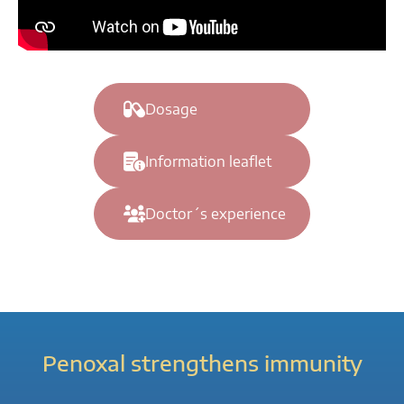
Dosage
Information leaflet
Doctor´s experience
Penoxal strengthens immunity