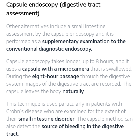
Capsule endoscopy (digestive tract
assessment)
Other alternatives include a small intestine
assessment by the capsule endoscopy and it is
performed as a
supplementary examination to the
conventional diagnostic endoscopy.
Capsule endoscopy takes longer, up to 8 hours, and it
uses a
capsule with a microcamera
that is swallowed.
During the
eight-hour passage
through the digestive
system images of the digestive tract are recorded. The
capsule leaves the body
naturally
.
This technique is used particularly in patients with
Crohn’s disease who are examined for the extent of
their
small intestine disorder
. The capsule method can
also detect the
source of bleeding in the digestive
tract
.