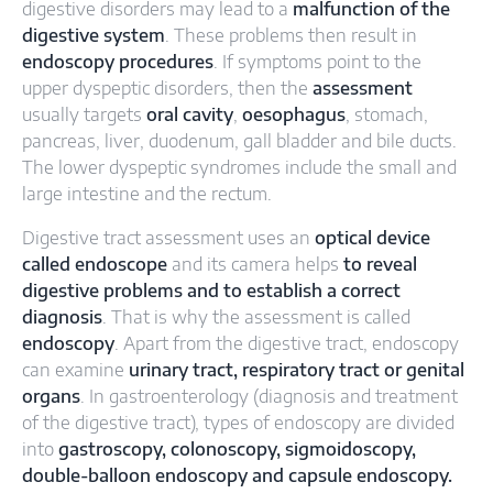
digestive disorders may lead to a
malfunction of the
digestive system
. These problems then result in
endoscopy procedures
. If symptoms point to the
upper dyspeptic disorders, then the
assessment
usually targets
oral cavity
,
oesophagus
, stomach,
pancreas, liver, duodenum, gall bladder and bile ducts.
The lower dyspeptic syndromes include the small and
large intestine and the rectum.
Digestive tract assessment uses an
optical device
called endoscope
and its camera helps
to reveal
digestive problems and to establish a correct
diagnosis
. That is why the assessment is called
endoscopy
. Apart from the digestive tract, endoscopy
can examine
urinary tract, respiratory tract or genital
organs
. In gastroenterology (diagnosis and treatment
of the digestive tract), types of endoscopy are divided
into
gastroscopy, colonoscopy, sigmoidoscopy,
double-balloon endoscopy and capsule endoscopy.