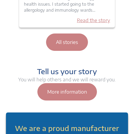
health issues. I started going to the
allergology and immunology wards…
Read the story
All stories
Tell us your story
You will help others and we will reward you.
More information
We are a proud manufacturer