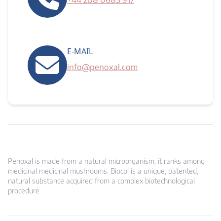
+44 208 0685 917
E-MAIL
info@penoxal.com
Penoxal is made from a natural microorganism, it ranks among
medicinal medicinal mushrooms. Biocol is a unique, patented,
natural substance acquired from a complex biotechnological
procedure.