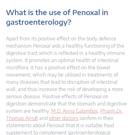
What is the use of Penoxal in
gastroenterology?
Apart from its positive effect on the body defence
mechanism Penoxal aids a healthy functioning of the
digestive tract which is reflected in a healthy immune
system. It promotes an optimal health of intestinal
microflora. It has a positive effect on the bowel
movement, which may be utilised in treatments of
many diseases that lead to disruption of intestinal
wall, and thus increase the risk of developing a more
serious disease. Positive effects of Penoxal on
digestion demonstrate that the stomach and digestive
system are healthy.
M.D. Anna Galambos
,
Pharm.Dr.
Thomas Arndt
and
other doctors
confirm in their
statements about Penoxal that it is suitable food
supplement to complement gastroenterological