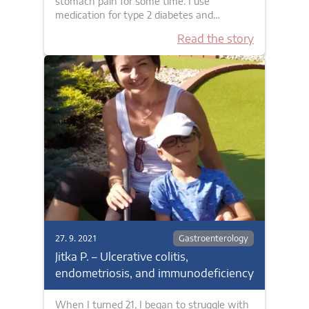
stomach pain for some time. I use
medication for type 2 diabetes and…
Read the story
27. 9. 2021
Gastroenterology
Jitka P. – Ulcerative colitis,
endometriosis, and immunodeficiency
When I turned 21, I began to struggle with