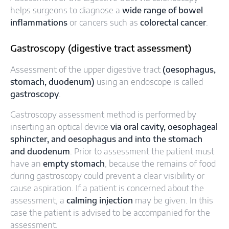
helps surgeons to diagnose a
wide range of bowel
inflammations
or cancers such as
colorectal cancer
.
Gastroscopy (digestive tract assessment)
Assessment of the upper digestive tract
(oesophagus,
stomach, duodenum)
using an endoscope is called
gastroscopy
.
Gastroscopy assessment method is performed by
inserting an optical device
via oral cavity, oesophageal
sphincter, and oesophagus and into the stomach
and duodenum
. Prior to assessment the patient must
have an
empty stomach
, because the remains of food
during gastroscopy could prevent a clear visibility or
cause aspiration. If a patient is concerned about the
assessment, a
calming injection
may be given. In this
case the patient is advised to be accompanied for the
assessment.