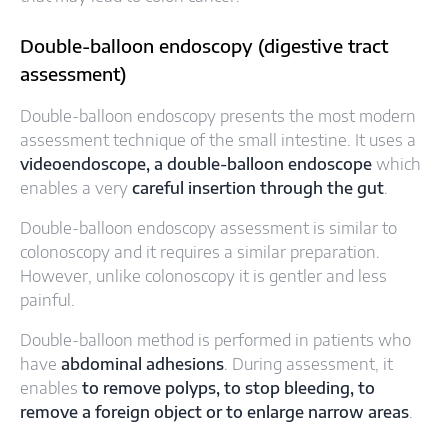
Double-balloon endoscopy (digestive tract
assessment)
Double-balloon endoscopy presents the most modern
assessment technique of the small intestine. It uses a
videoendoscope, a double-balloon endoscope
which
enables a very
careful insertion through the gut
.
Double-balloon endoscopy assessment is similar to
colonoscopy and it requires a similar preparation.
However, unlike colonoscopy it is gentler and less
painful.
Double-balloon method is performed in patients who
have
abdominal adhesions
. During assessment, it
enables
to remove polyps, to stop bleeding, to
remove a foreign object or to enlarge narrow areas
.