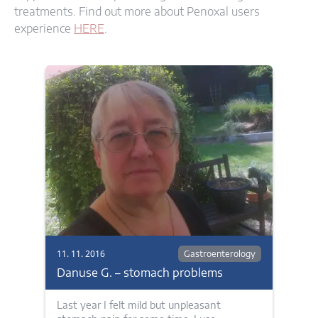
treatments. Find out more about Penoxal users
experience
HERE
.
11. 11. 2016
Gastroenterology
Danuse G. – stomach problems
Last year I felt mild but unpleasant