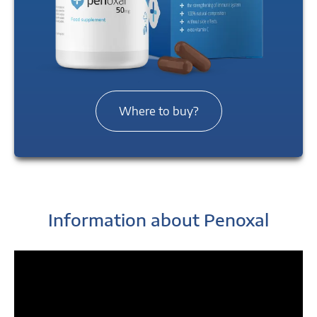
Where to buy?
Information about Penoxal