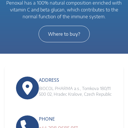
Penoxal has a 100% natural composition enriched with
vitamin C and beta glucan, which contributes to the
normal function of the immune system.
Where to buy?
ADDRESS
BIOCOL PHARMA a.s., Tomkova 180/11
500 02, Hradec Kralove, Czech Republic
PHONE